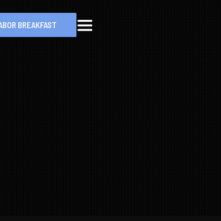
ABOR BREAKFAST
MENU