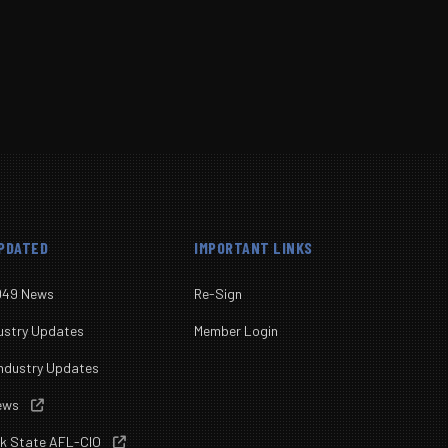
UPDATED
IMPORTANT LINKS
049 News
Re-Sign
ustry Updates
Member Login
ndustry Updates
News

rk State AFL-CIO
