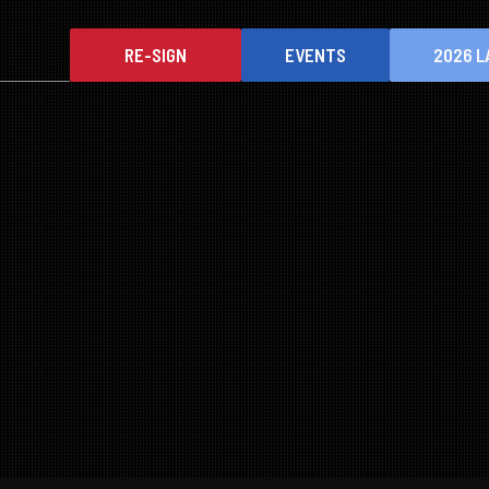
RE-SIGN
EVENTS
2026 L