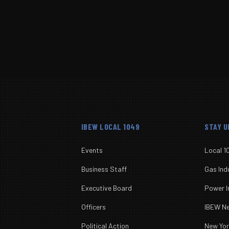
Submit
IBEW LOCAL 1049
STAY 
Events
Local 1
Business Staff
Gas Ind
Executive Board
Power I
Officers
IBEW 
Political Action
New Yo