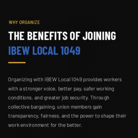
WHY ORGANIZE
THE BENEFITS OF JOINING
IBEW LOCAL 1049
Organizing with IBEW Local 1049 provides workers
with a stronger voice, better pay, safer working
conditions, and greater job security. Through
collective bargaining, union members gain
transparency, fairness, and the power to shape their
work environment for the better.