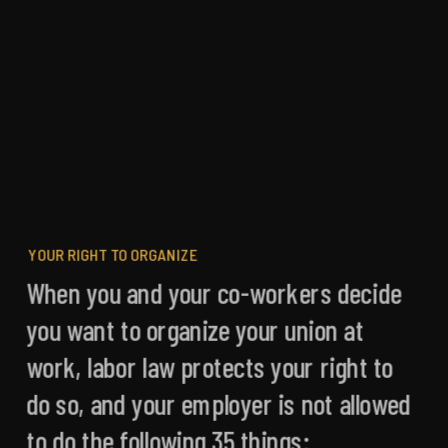
Building Working-Class Power
Freedom to Join
YOUR RIGHT TO ORGANIZE
When you and your co-workers decide
you want to organize your union at
work, labor law protects your right to
do so, and your employer is not allowed
to do the following 35 things: