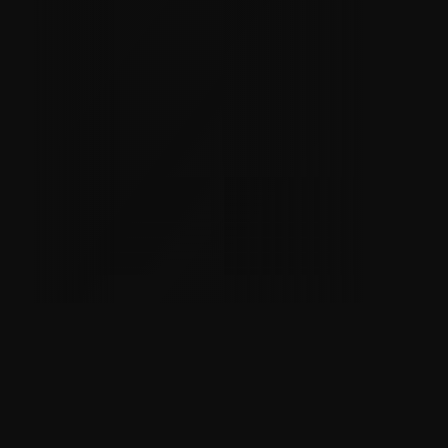
Better Pay & Benefits
Safer Workplaces
Transparency
Grievance & Arbitration Process
Sense of Purpose