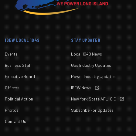
IBEW LOCAL 1049
STAY UPDATED
Events
Local 1049 News
Business Staff
Gas Industry Updates
Executive Board
Power Industry Updates
Officers
IBEW News

Political Action
New York State AFL-CIO

Photos
Subscribe For Updates
Contact Us