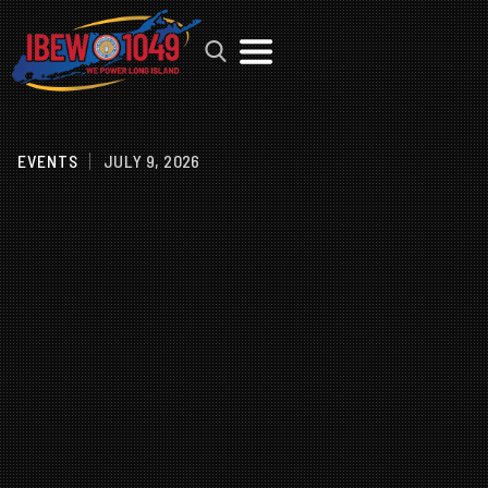
MENU
EVENTS
JULY 9, 2026