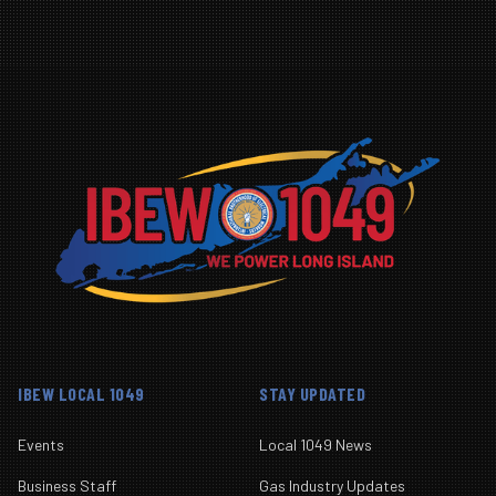
IBEW LOCAL 1049
STAY UPDATED
Events
Local 1049 News
Business Staff
Gas Industry Updates