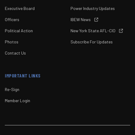
Executive Board
Power Industry Updates
Officers
IBEW News

Political Action
New York State AFL-CIO

Photos
Subscribe For Updates
Contact Us
IMPORTANT LINKS
Re-Sign
Member Login