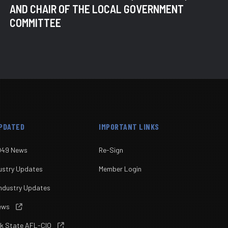
AND CHAIR OF THE LOCAL GOVERNMENT
COMMITTEE
UPDATED
IMPORTANT LINKS
049 News
Re-Sign
ustry Updates
Member Login
ndustry Updates
News

rk State AFL-CIO
