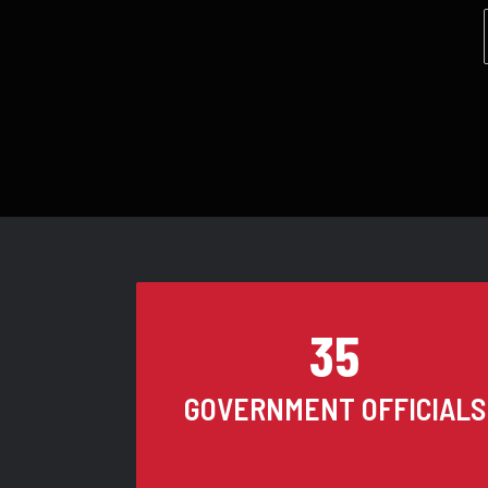
35
GOVERNMENT OFFICIALS