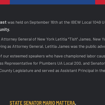
fast
was held on September 16th at the IBEW Local 1049 Un
unity.
Attorney General of New York Letitia "Tish" James. New Yo
ing as Attorney General, Letitia James was the public advo
s of our esteemed speakers who have championed labor cau
ss Representative for Plumbers UA Local 200, and Senator 
County Legislature and served as Assistant Principal in t
STATE SENATOR MARIO MATTERA
,