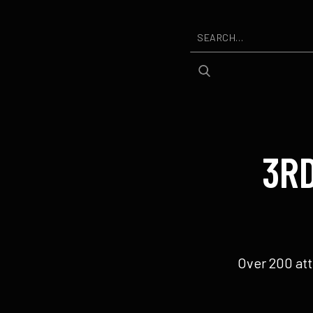
3R
Over 200 att