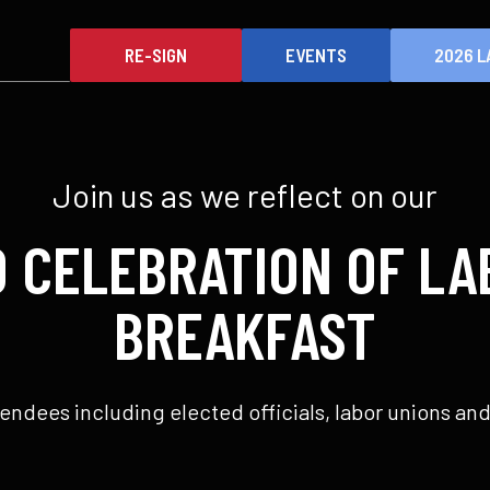
RE-SIGN
EVENTS
2026 L
Join us as we reflect on our
D CELEBRATION OF LA
BREAKFAST
endees including elected officials, labor unions and