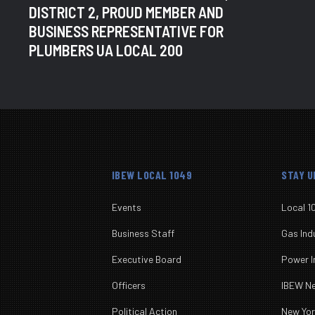
DISTRICT 2, PROUD MEMBER AND
BUSINESS REPRESENTATIVE FOR
PLUMBERS UA LOCAL 200
IBEW LOCAL 1049
STAY 
Events
Local 1
Business Staff
Gas Ind
Executive Board
Power I
Officers
IBEW 
Political Action
New Yo