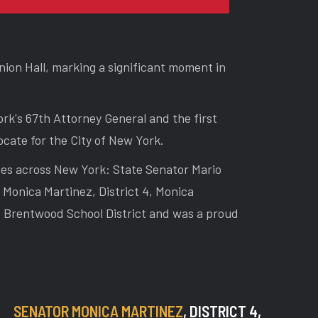
ion Hall, marking a significant moment in
rk's 67th Attorney General and the first
cate for the City of New York.
ses across New York: State Senator Mario
Monica Martinez, District 4, Monica
he Brentwood School District and was a proud
SENATOR MONICA MARTINEZ
, DISTRICT 4,