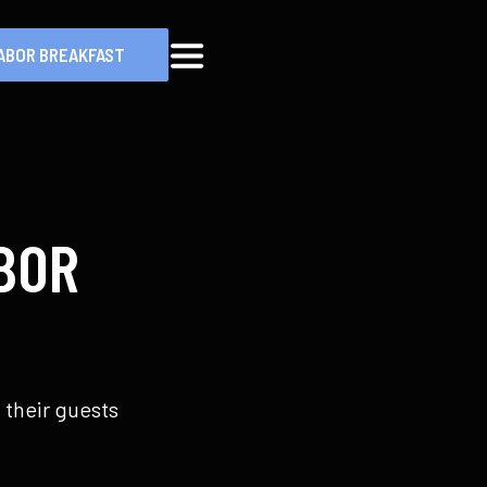
ABOR BREAKFAST
MENU
BOR
 their guests