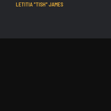
LETITIA "TISH" JAMES