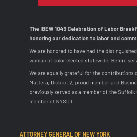
The IBEW 1049 Celebration of Labor Break
honoring our dedication to labor and comm
We are honored to have had the distinguished 
woman of color elected statewide. Before serv
We are equally grateful for the contribution
Mattera, District 2, proud member and Busine
previously served as a member of the Suffolk 
member of NYSUT.
ATTORNEY GENERAL OF NEW YORK