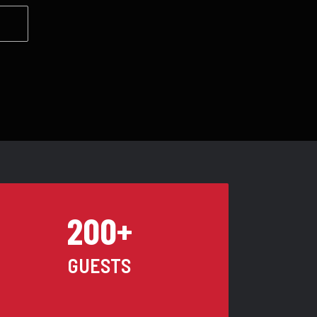
200+
GUESTS