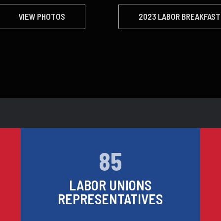
VIEW PHOTOS
2023 LABOR BREAKFAST
85
LABOR UNIONS
REPRESENTATIVES